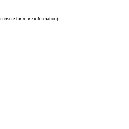
 console for more information)
.