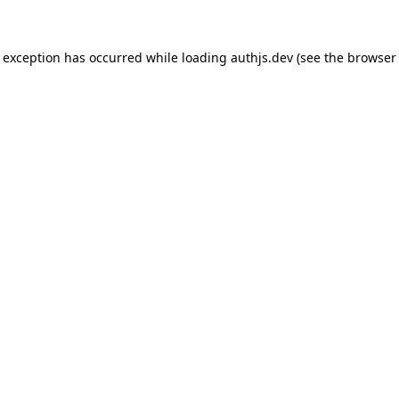
de exception has occurred
while loading
authjs.dev
(see the browser