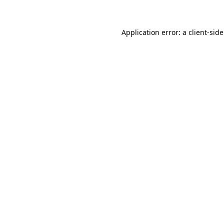
Application error: a client-si