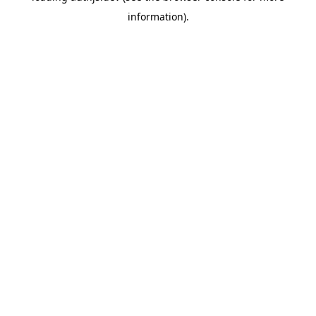
information)
.