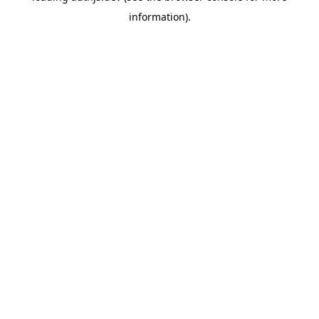
information)
.