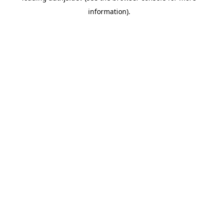
information)
.