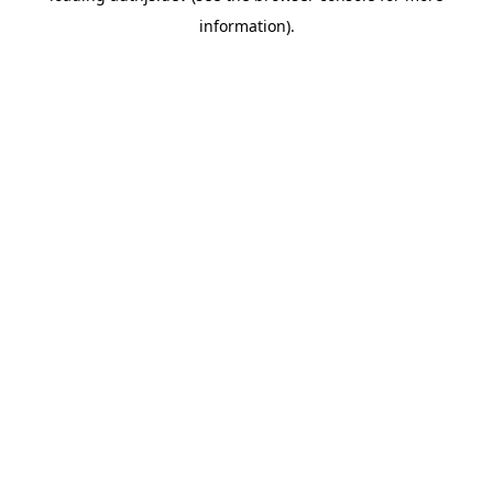
information)
.