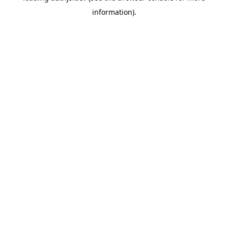
information)
.