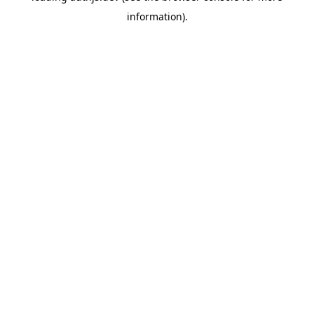
information)
.