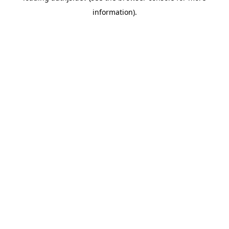
information)
.