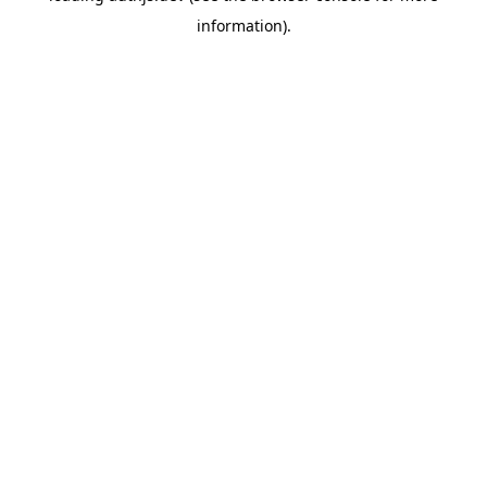
information)
.