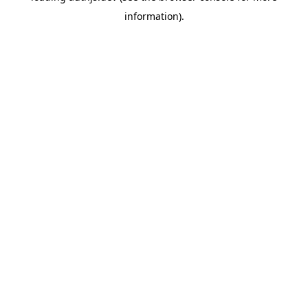
information)
.