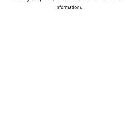
information)
.