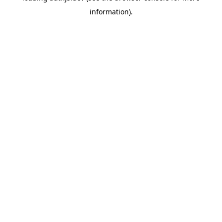
information)
.